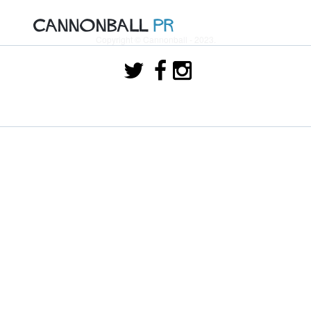
Copyright © Cannonball - 2023.