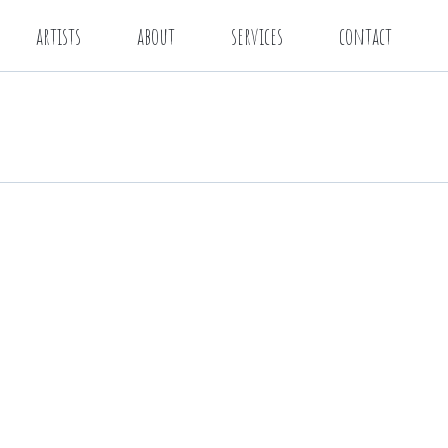
artists
about
services
contact