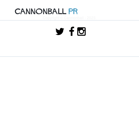
Copyright © Cannonball - 2023.