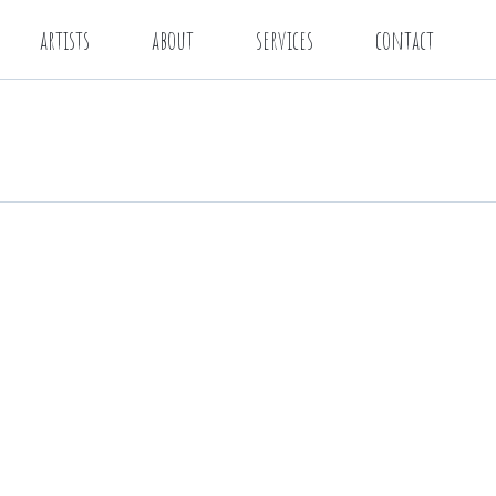
artists
about
services
contact