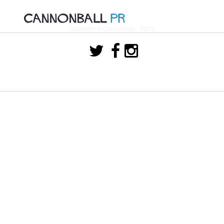
Copyright © Cannonball - 2023.