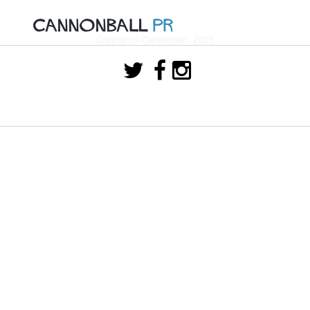
Copyright © Cannonball - 2023.