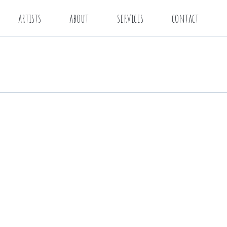
artists
about
services
contact