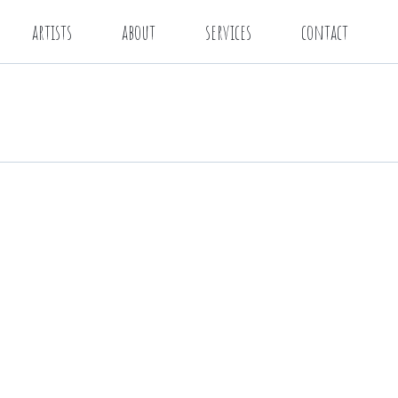
artists
about
services
contact