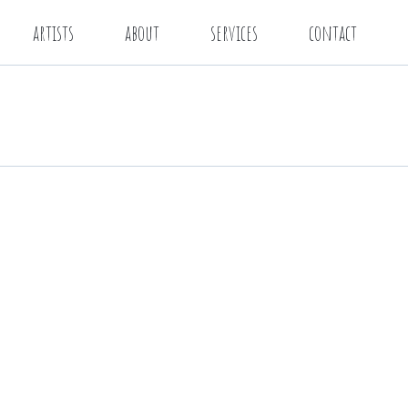
artists
about
services
contact