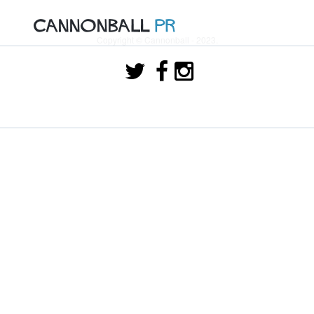
Copyright © Cannonball - 2023.