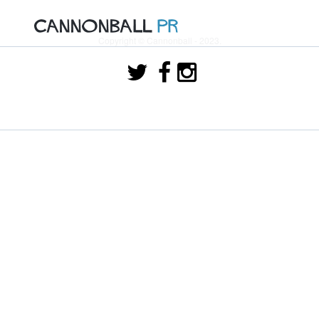
Copyright © Cannonball - 2023.