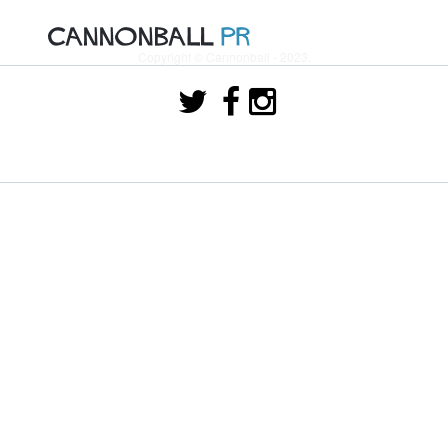
Copyright © Cannonball - 2023.