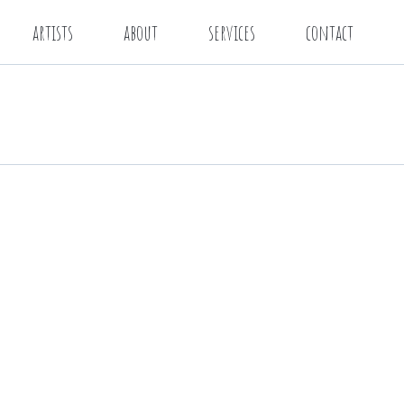
artists
about
services
contact