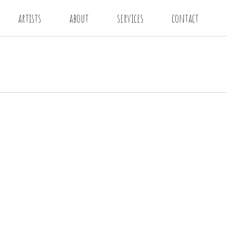
artists
about
services
contact