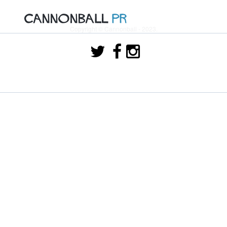
Copyright © Cannonball - 2023.